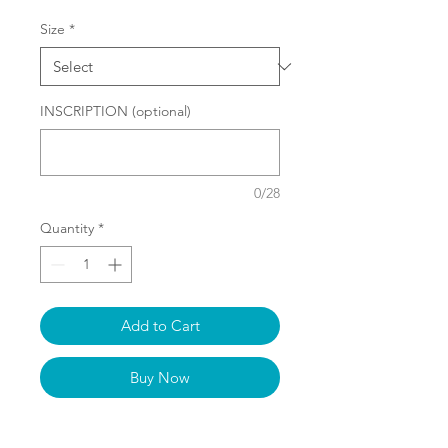
Size
*
INSCRIPTION (optional)
0/28
Quantity
*
Add to Cart
Buy Now