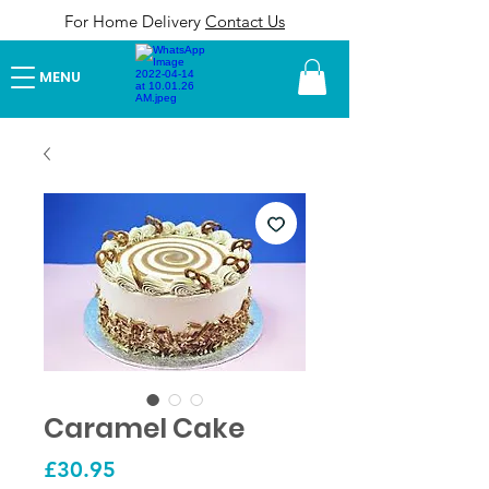
For Home Delivery
Contact Us
MENU
Caramel Cake
Price
£30.95