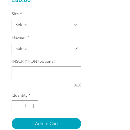
£80.00
Size
*
Select
Flavours
*
Select
INSCRIPTION (optional)
0/28
Quantity
*
Add to Cart