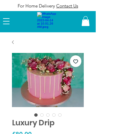
For Home Delivery
Contact Us
MENU
Luxury Drip
Price